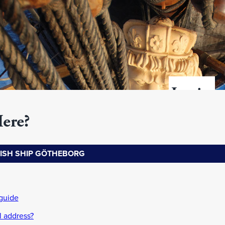
Login
Here?
Username
DISH SHIP GÖTHEBORG
address)
Password
password?
guide
l address?