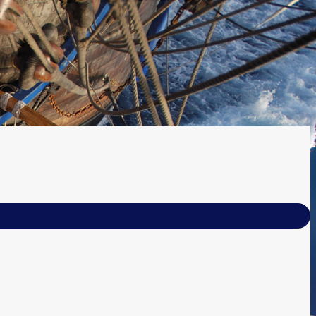
(your email
forgot your