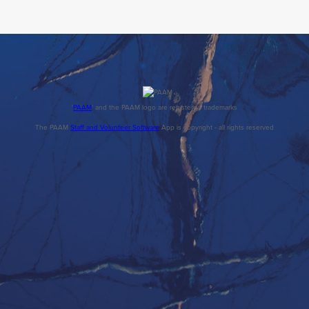
'
PAAM
' and the PAAM logo are registered trademarks
The PAAM
Staff and Volunteer Software
App is copyright - all rights reserved