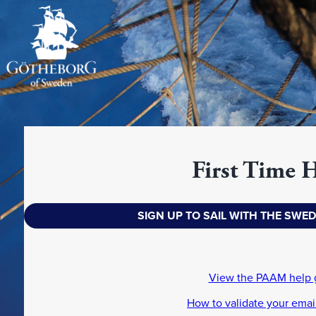
First Time 
SIGN UP TO SAIL WITH THE SWE
View the PAAM help 
How to validate your emai